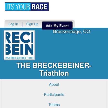
Toggle
navigati
|
Log In
Sign Up
Add My Event
Breckenridge, CO
THE BRECKEBEINER-
Triathlon
About
Participants
Teams