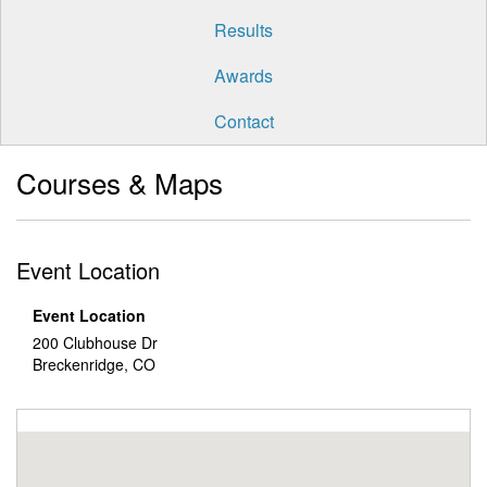
Results
Awards
Contact
Courses & Maps
Event Location
Event Location
200 Clubhouse Dr
Breckenridge, CO