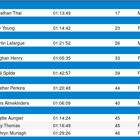
athan Thai
01:13:49
17
y Young
01:14:42
23
tin Lafargue
01:21:52
26
ghan Henry
01:05:35
33
il Spilde
01:42:57
39
ther Perkins
01:20:48
44
s Almekinders
01:06:09
40
gitte Aungier
01:14:24
45
ly Thomas
01:16:49
45
hryn Murtagh
01:29:26
46