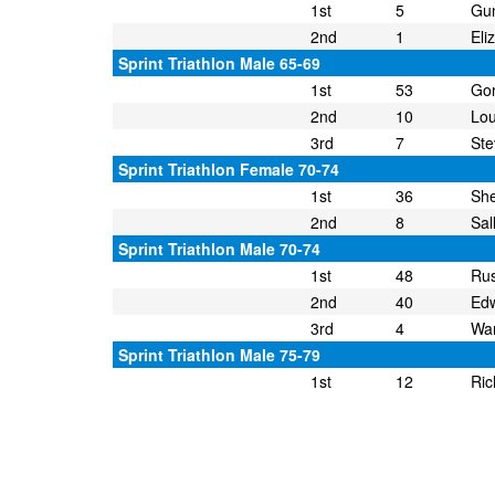
1st
5
Gun
2nd
1
Eli
Sprint Triathlon Male 65-69
1st
53
Go
2nd
10
Lou
3rd
7
St
Sprint Triathlon Female 70-74
1st
36
She
2nd
8
Sal
Sprint Triathlon Male 70-74
1st
48
Rus
2nd
40
Ed
3rd
4
War
Sprint Triathlon Male 75-79
1st
12
Ric