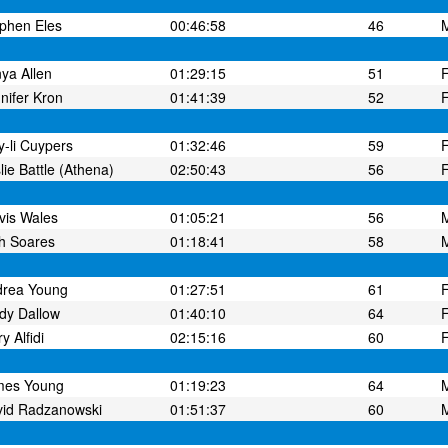
phen Eles
00:46:58
46
ya Allen
01:29:15
51
nifer Kron
01:41:39
52
-li Cuypers
01:32:46
59
lie Battle (Athena)
02:50:43
56
vis Wales
01:05:21
56
h Soares
01:18:41
58
drea Young
01:27:51
61
dy Dallow
01:40:10
64
y Alfidi
02:15:16
60
mes Young
01:19:23
64
id Radzanowski
01:51:37
60