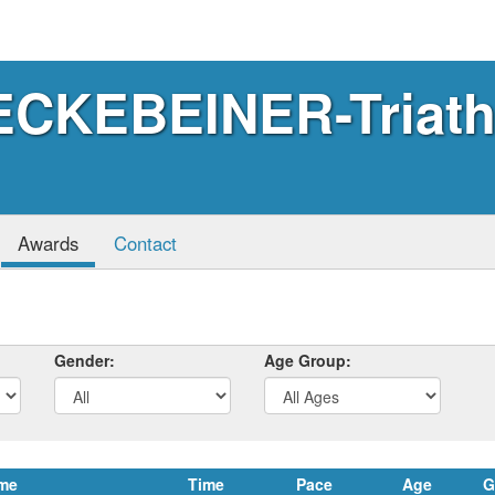
CKEBEINER-Triath
Awards
Contact
Gender:
Age Group:
me
Time
Pace
Age
G