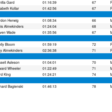
illa Gard
01:16:39
67
zabeth Kollar
01:42:56
67
rdon Herwig
01:08:34
66
is Almekinders
01:24:04
68
even Wade
01:35:56
67
lly Bloom
01:59:19
72
ly Almekinders
02:36:38
71
sell Asleson
01:04:01
70
ward Wheeler
01:22:49
71
d King
01:24:21
74
hard Bagienski
01:46:13
78