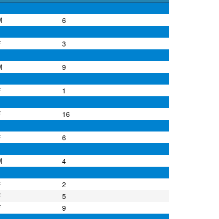
M
6
F
3
M
9
F
1
F
16
F
6
M
4
F
2
F
5
F
9