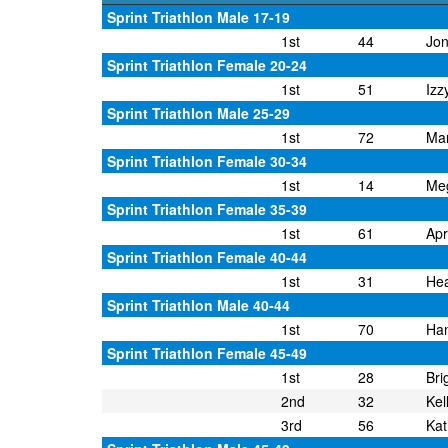
Sprint Triathlon Male 17-19
1st
44
Jon
Sprint Triathlon Female 20-24
1st
51
Izz
Sprint Triathlon Male 25-29
1st
72
Mar
Sprint Triathlon Female 30-34
1st
14
Me
Sprint Triathlon Female 35-39
1st
61
Apr
Sprint Triathlon Female 40-44
1st
31
Hea
Sprint Triathlon Male 40-44
1st
70
Han
Sprint Triathlon Female 45-49
1st
28
Bri
2nd
32
Kel
3rd
56
Kat