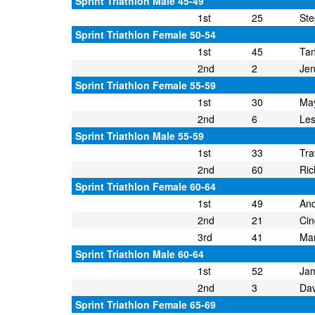
Sprint Triathlon Male 45-49
1st
25
Ste
Sprint Triathlon Female 50-54
1st
45
Tan
2nd
2
Jen
Sprint Triathlon Female 55-59
1st
30
May
2nd
6
Les
Sprint Triathlon Male 55-59
1st
33
Tra
2nd
60
Ric
Sprint Triathlon Female 60-64
1st
49
An
2nd
21
Cin
3rd
41
Mar
Sprint Triathlon Male 60-64
1st
52
Ja
2nd
3
Dav
Sprint Triathlon Female 65-69