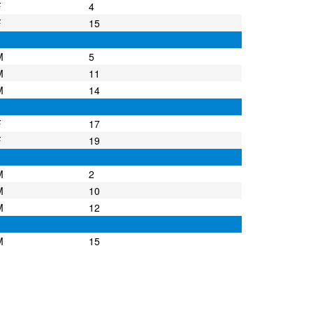
F
4
F
15
M
5
M
11
M
14
F
17
F
19
M
2
M
10
M
12
M
15