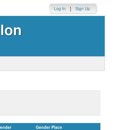
|
Log In
Sign Up
lon
ender
Gender Place