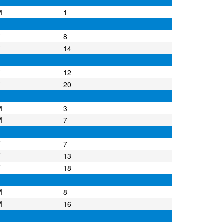
M
1
F
8
F
14
F
12
F
20
M
3
M
7
F
7
F
13
F
18
M
8
M
16