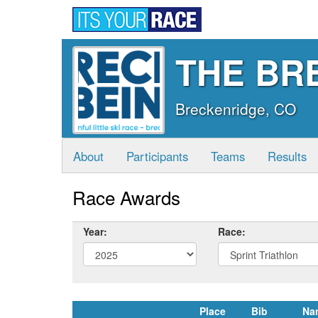
THE BRE
Breckenridge, CO
About
Participants
Teams
Results
Race Awards
Year:
Race:
Place
Bib
Na