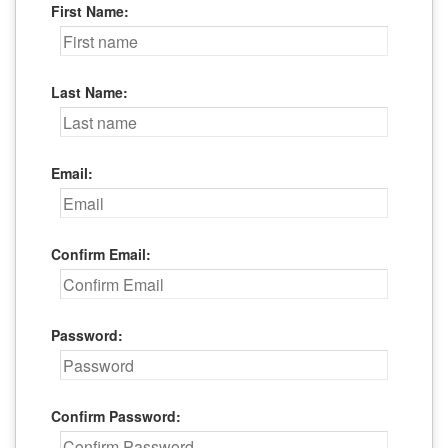
First Name:
Last Name:
Email:
Confirm Email:
Password:
Confirm Password: