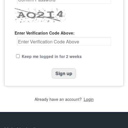
Enter Verification Code Above:
Keep me logged in for 2 weeks
Already have an account?
Login