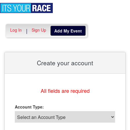
Toggle
navigation
Log In
Sign Up
|
Add My Event
Create your account
All fields are required
Account Type: