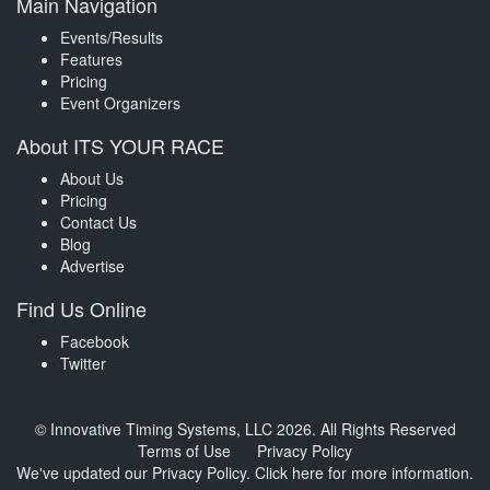
Main Navigation
Events/Results
Features
Pricing
Event Organizers
About ITS YOUR RACE
About Us
Pricing
Contact Us
Blog
Advertise
Find Us Online
Facebook
Twitter
© Innovative Timing Systems, LLC 2026. All Rights Reserved
Terms of Use
Privacy Policy
We've updated our Privacy Policy.
Click here for more information
.